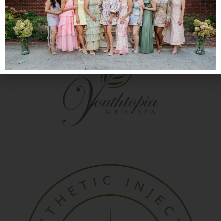
®
and find out if Juvederm
is right for you.