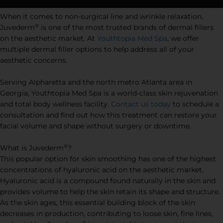
When it comes to non-surgical line and wrinkle relaxation,
®
Juvederm
is one of the most trusted brands of dermal fillers
on the aesthetic market. At
Youthtopia Med Spa
, we offer
multiple dermal filler options to help address all of your
aesthetic concerns.
Serving Alpharetta and the north metro Atlanta area in
Georgia, Youthtopia Med Spa is a world-class skin rejuvenation
and total body wellness facility.
Contact us today
to schedule a
consultation and find out how this treatment can restore your
facial volume and shape without surgery or downtime.
®
What is Juvederm
?
This popular option for skin smoothing has one of the highest
concentrations of hyaluronic acid on the aesthetic market.
Hyaluronic acid is a compound found naturally in the skin and
provides volume to help the skin retain its shape and structure.
As the skin ages, this essential building block of the skin
decreases in production, contributing to loose skin, fine lines,
®