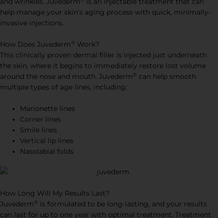
and wrinkles. Juvederm
is an injectable treatment that can
help manage your skin’s aging process with quick, minimally-
invasive injections.
®
How Does Juvederm
Work?
This clinically proven dermal filler is injected just underneath
the skin, where it begins to immediately restore lost volume
®
around the nose and mouth. Juvederm
can help smooth
multiple types of age lines, including:
Marionette lines
Corner lines
Smile lines
Vertical lip lines
Nasolabial folds
How Long Will My Results Last?
®
Juvederm
is formulated to be long-lasting, and your results
can last for up to one year with optimal treatment. Treatment