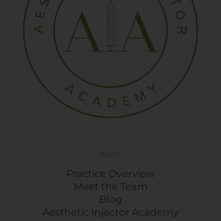
About
Practice Overview
Meet the Team
Blog
Aesthetic Injector Academy