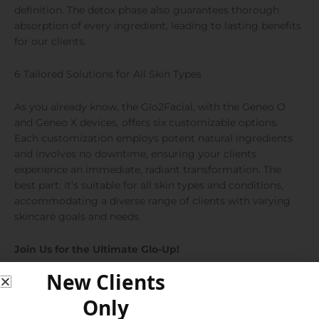
definition. The detox phase also guarantees thorough
absorption of every ingredient, leading to lasting benefits
for our clients.
6 Tailored Solutions for All Skin Types
As you already know, the Glo2Facial, with the Geneo O
and Geneo X devices, offers six customizable options.
Each customization employs potent natural ingredients
and involves no downtime, ensuring your clients
experience an immediate, radiant transformation. The
best part: it’s suitable for all skin types and conditions,
accommodating a diverse range of clients with varying
skincare goals and needs.
Join Us for the Ultimate Glo-Up!
New Clients
Only