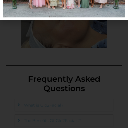
Frequently Asked
Questions
What is Glo2Facial?
The Benefits Of Glo2Facials?