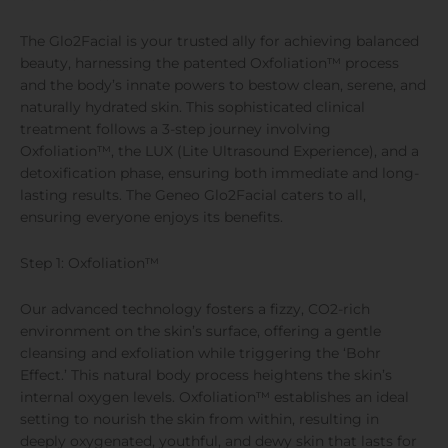
The Glo2Facial is your trusted ally for achieving balanced
beauty, harnessing the patented Oxfoliation™ process
and the body’s innate powers to bestow clean, serene, and
naturally hydrated skin. This sophisticated clinical
treatment follows a 3-step journey involving
Oxfoliation™, the LUX (Lite Ultrasound Experience), and a
detoxification phase, ensuring both immediate and long-
lasting results. The Geneo Glo2Facial caters to all,
ensuring everyone enjoys its benefits.
Step 1: Oxfoliation™
Our advanced technology fosters a fizzy, CO2-rich
environment on the skin’s surface, offering a gentle
cleansing and exfoliation while triggering the ‘Bohr
Effect.’ This natural body process heightens the skin’s
internal oxygen levels. Oxfoliation™ establishes an ideal
setting to nourish the skin from within, resulting in
deeply oxygenated, youthful, and dewy skin that lasts for