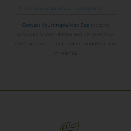
Are Glo2Facials Safe While Pregnant?
Contact Youthtopia Med Spa
today to
schedule a consultation and discover how
Glo2Facials can create softer, smoother skin
in Atlanta.