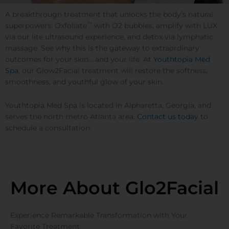
A breakthrough treatment that unlocks the body’s natural
™
superpowers: Oxfoliate
with O2 bubbles, amplify with LUX
via our lite ultrasound experience, and detox via lymphatic
massage. See why this is the gateway to extraordinary
outcomes for your skin… and your life. At
Youthtopia Med
Spa
, our Glow2Facial treatment will restore the softness,
smoothness, and youthful glow of your skin.
Youthtopia Med Spa is located in Alpharetta, Georgia, and
serves the north metro Atlanta area.
Contact us today
to
schedule a consultation.
More About Glo2Facial
Experience Remarkable Transformation with Your
Favorite Treatment