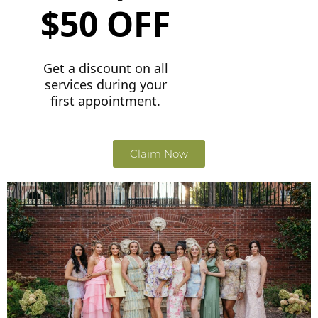
$50 OFF
Get a discount on all
services during your
first appointment.
Claim Now