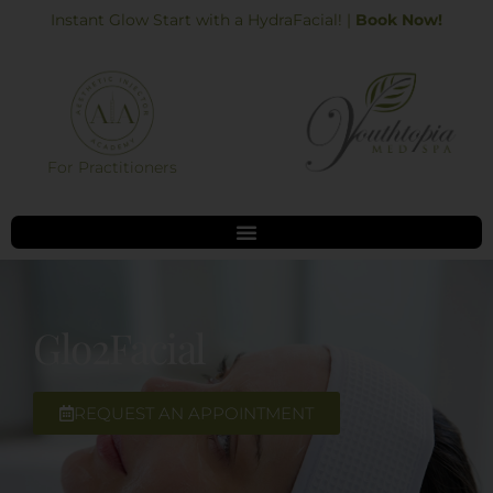
Skip
Instant Glow Start with a HydraFacial! |
Book Now!
to
content
For Practitioners
Glo2Facial
REQUEST AN APPOINTMENT