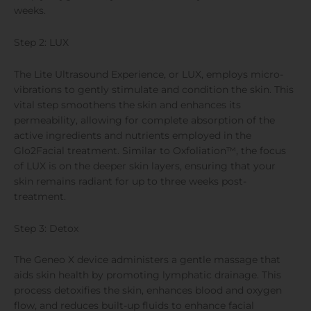
weeks.
Step 2: LUX
The Lite Ultrasound Experience, or LUX, employs micro-
vibrations to gently stimulate and condition the skin. This
vital step smoothens the skin and enhances its
permeability, allowing for complete absorption of the
active ingredients and nutrients employed in the
Glo2Facial treatment. Similar to Oxfoliation™, the focus
of LUX is on the deeper skin layers, ensuring that your
skin remains radiant for up to three weeks post-
treatment.
Step 3: Detox
The Geneo X device administers a gentle massage that
aids skin health by promoting lymphatic drainage. This
process detoxifies the skin, enhances blood and oxygen
flow, and reduces built-up fluids to enhance facial