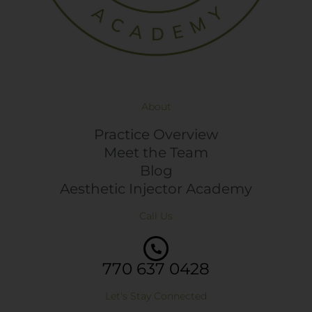
About
Practice Overview
Meet the Team
Blog
Aesthetic Injector Academy
Call Us
770 637 0428
Let's Stay Connected