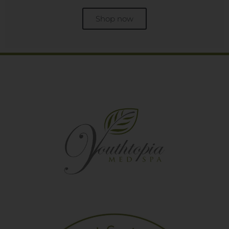
Shop now