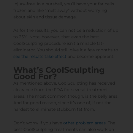
injury-free. In a nutshell, you’ll have your fat cells
frozen and like “melt away” without worrying
about skin and tissue damage.
As for the results, you can notice a reduction of up
to 25%. Note, however, that even the best
CoolSculpting procedure isn’t a miracle fat-
eliminator. You should still give it a few months to
see the results take effect
and become apparent.
What’s CoolSculpting
Good For?
As mentioned above, CoolSculpting has received
clearance from the FDA for several treatment
areas. The most common though, is the belly area.
And for good reason, since it’s one of, if not the
hardest to eliminate stubborn fat from.
Don’t worry if you have
other problem areas
. The
best CoolSculpting treatments can also work on