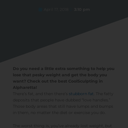
April 17, 2018
3:10 pm
Do you need a little extra something to help you
lose that pesky weight and get the body you
want? Check out the best CoolSculpting in
Alpharetta!
There’s fat, and then there’s
stubborn fat
. The fatty
deposits that people have dubbed “love handles.”
Those body areas that still have lumps and bumps
in them, no matter the diet or exercise you do.
The worst thing is, you’ve already lost weight, but