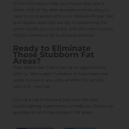
It’s for this reason that you should also take a
closer look at the after-procedure must-dos you
need to incorporate into your lifestyle. Proper diet
and regular exercises are key to preserving the
great results you can enjoy with this non-invasive,
highly-innovative fat-busting procedure.
Ready to Eliminate
Those Stubborn Fat
Areas?
Then please feel free to
set up an appointment
with us. We’re open Tuesdays to Saturdays and
ready to take in any calls, whether for simple
advice or inquiries.
Give us a call to find out just how the best
CoolSculpting treatments can help you finally say
goodbye to all those stubborn fat areas.