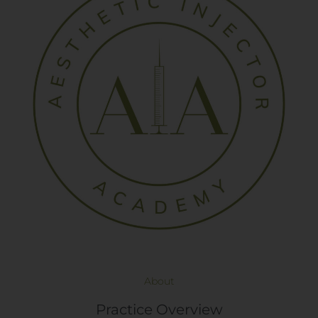
About
Practice Overview