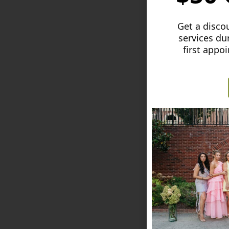
Get a discou
services du
first appo