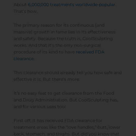
About
6,000,000 treatments worldwide-popular
.
That’s how.
The primary reason for its continuous (and
massive) growth in fame lies in its effectiveness
and safety. Because the truth is, CoolSculpting
works. And that it’s the only non-surgical
procedure of its kind to have
received FDA
clearance
.
This clearance should already tell you how safe and
effective it is. But there’s more.
It’s no easy feat to get clearance from the Food
and Drug Administration. But CoolSculpting has,
and for various uses too!
First off, it has received FDA clearance for
treatment areas like the “love handles,” butt, lower
back, stomach, and thighs. But did you know that