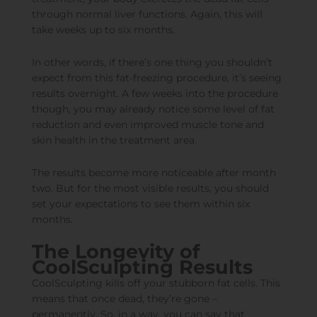
through normal liver functions. Again, this will
take weeks up to six months.
In other words, if there’s one thing you shouldn’t
expect from this fat-freezing procedure, it’s seeing
results overnight. A few weeks into the procedure
though, you may already notice some level of fat
reduction and even improved muscle tone and
skin health in the treatment area.
The results become more noticeable after month
two. But for the most visible results, you should
set your expectations to see them within six
months.
The Longevity of
CoolSculpting Results
CoolSculpting kills off your stubborn fat cells. This
means that once dead, they’re gone –
permanently. So, in a way, you can say that