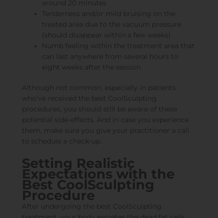
around 20 minutes
Tenderness and/or mild bruising on the
treated area due to the vacuum pressure
(should disappear within a few weeks)
Numb feeling within the treatment area that
can last anywhere from several hours to
eight weeks after the session
Although not common, especially in patients
who’ve received the best CoolSculpting
procedures, you should still be aware of these
potential side-effects. And in case you experience
them, make sure you give your practitioner a call
to schedule a check-up.
Setting Realistic
Expectations with the
Best CoolSculpting
Procedure
After undergoing the best CoolSculpting
treatment, your body excretes the dead fat cells