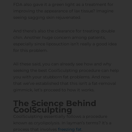
FDA also gave it a green light as a treatment for
improving the appearance of lax tissue
? Imagine
seeing sagging skin rejuvenated.
And there’s also the clearance for
treating double
chin
. Another huge concern among patients,
especially since liposuction isn’t really a good idea
for this problem.
All these said, you can already see how and why
seeking the best CoolSculpting procedure can help
you with your stubborn fat problems. And now
that we’ve established that this isn’t a fat-removal
gimmick, let’s proceed to how it works.
The Science Behind
CoolSculpting
CoolSculpting essentially follows a procedure
known as cryolipolysis. In layman’s terms? It’s a
process that involves
freezing fat
.