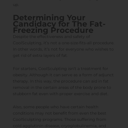
up.
Determining Your
Candidacy for The Fat-
Freezing Procedure
Despite the effectiveness and safety of
CoolSculpting, it’s not a one-size-fits-all procedure.
In other words, it’s not for everyone who wishes to
get rid of extra layers of fat.
For starters, CoolSculpting isn’t a treatment for
obesity. Although it can serve as a form of adjunct
therapy. In this way, the procedure can aid in fat
removal in the certain areas of the body prone to
stubborn fat even with proper exercise and diet.
Also, some people who have certain health
conditions may not benefit from even the best
CoolSculpting programs. Those suffering from
cold agglutinin disease, cryoglobulinemia, and