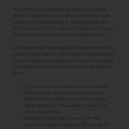
In fact, for the most part, the entire procedure
doesn’t cause any pain or discomfort that many
patients can sleep during it! Some also use the
time to work on their laptops or even catch up on
the book they don’t usually have time to read.
All these doesn’t automatically mean there are no
potential side-effects. Like any other procedure, it’s
still possible to experience some side-effects right
after the CoolSculpting session. Here are a few of
them:
A mild pinching sensation and numbness
Buttersticks, which refer to raised and
stiffened areas of the treatment location
(after removal of the paddles) lasting for
about 10 minutes
Redness in the treated area (after the
specialist takes the paddles off) lasting for