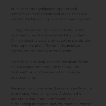
At its core, the cryolipolysis applies cold
temperature to the treatment areas. This then
leads to the fat cooling down to a freezing point.
During the procedure, a paddle sucks up the
treatment area (the skin and its fatty content).
While inside the paddle with cooling panels, the
freezing takes place. The fat cells undergo
crystallization, leading to their “death.”
From there, the body excretes the dead, frozen
cells at a later time through the liver. The
treatment usually takes about an hour per
treatment area.
Because it’s non-invasive, there’s no needle, knife,
or any open wound involved. Although the
procedure does freeze the fat cells, the
surrounding areas (the skin, for example) remain