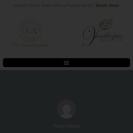
Skip
Instant Glow Start with a HydraFacial! |
Book Now!
to
content
For Practitioners
Best CoolSculpting in Alpharetta
Tracy Olson