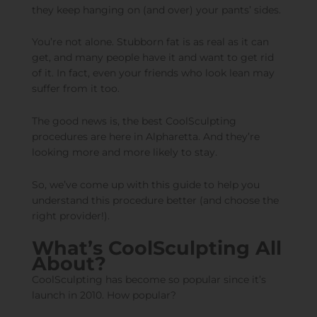
they keep hanging on (and over) your pants’ sides.
You’re not alone. Stubborn fat is as real as it can
get, and many people have it and want to get rid
of it. In fact, even your friends who look lean may
suffer from it too.
The good news is, the best CoolSculpting
procedures are here in Alpharetta. And they’re
looking more and more likely to stay.
So, we’ve come up with this guide to help you
understand this procedure better (and choose the
right provider!).
What’s CoolSculpting All
About?
CoolSculpting has become so popular since it’s
launch in 2010. How popular?