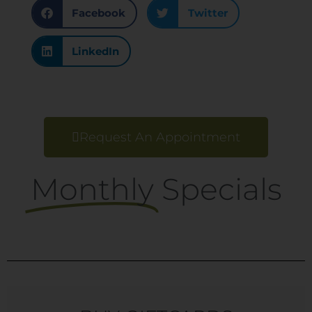
Facebook
Twitter
LinkedIn
Request An Appointment
Monthly
Specials