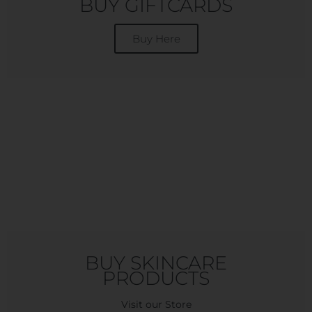
BUY GIFTCARDS
Buy Here
BUY SKINCARE
PRODUCTS
Visit our Store