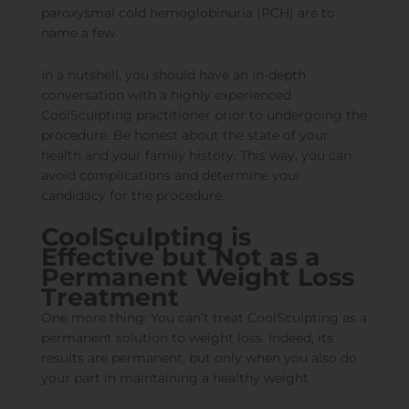
paroxysmal cold hemoglobinuria (PCH) are to
name a few.
In a nutshell, you should have an in-depth
conversation with a highly experienced
CoolSculpting practitioner prior to undergoing the
procedure. Be honest about the state of your
health and your family history. This way, you can
avoid complications and determine your
candidacy for the procedure.
CoolSculpting is
Effective but Not as a
Permanent Weight Loss
Treatment
One more thing: You can’t treat CoolSculpting as a
permanent solution to weight loss. Indeed, its
results are permanent, but only when you also do
your part in maintaining a healthy weight.