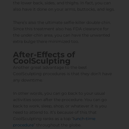
the lower back, sides, and thighs. In fact, you can
also have it done on your arms, buttocks, and legs.
There’s also the ultimate selfie-killer double chin.
Since this treatment also has FDA clearance for
the under-chin area, you can have the unwanted
extra bulge there minimized too.
After-Effects of
CoolSculpting
Another great advantage to the best
CoolSculpting procedures is that they don’t have
any downtime.
In other words, you can go back to your usual
activities soon after the procedure. You can go
back to work, sleep, shop, or whatever it is you
need to attend to. It’s because of this that
CoolSculpting ranks as a top “
lunch-time
procedure
” throughout the globe.