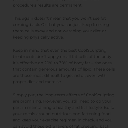
procedure’s results are permanent.
This again doesn’t mean that you won’t see fat
coming back. Or that you can just keep freezing
them cells away and not watching your diet or
keeping physically active.
Keep in mind that even the best CoolSculpting
treatments don’t apply on all fat cells of the body.
It’s effective on 20% to 30% of body fat – the ones
that contain generous amounts of lipid. These cells
are those most difficult to get rid of, even with
proper diet and exercise.
Simply put, the long-term effects of CoolSculpting
are promising. However, you still need to do your
part in maintaining a healthy and fit lifestyle. Build
your meals around nutritious non-fattening food
and keep your exercise regimen in check, and you
can avoid those extra layers of fat creeping back